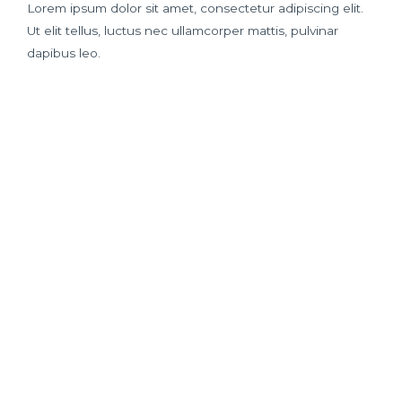
Lorem ipsum dolor sit amet, consectetur adipiscing elit.
Ut elit tellus, luctus nec ullamcorper mattis, pulvinar
dapibus leo.
Best Quality
Money Back
Affodable
Breeds
Guarantee
Pricing