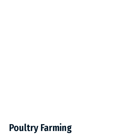
Poultry Farming