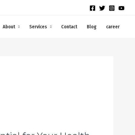
About
Services
Contact
Blog
career