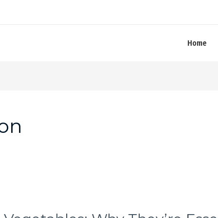
Home
ion