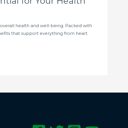
tial for Your Health
 overall health and well-being. Packed with
nefits that support everything from heart