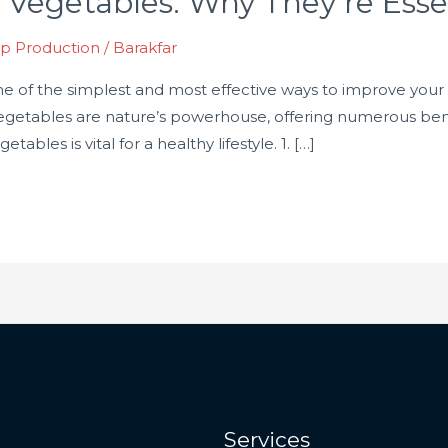
 Vegetables: Why They’re Essen
p Production
/
Barakfar
one of the simplest and most effective ways to improve your
, vegetables are nature’s powerhouse, offering numerous be
ables is vital for a healthy lifestyle. 1. […]
Services