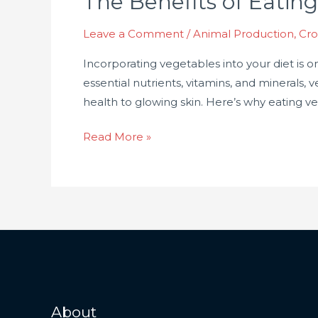
The Benefits of Eating
Eating
Leave a Comment
/
Animal Production
,
Cro
Vegetables:
Why
Incorporating vegetables into your diet is 
They’re
essential nutrients, vitamins, and minerals
Essential
health to glowing skin. Here’s why eating veget
for
Your
Read More »
Health
About